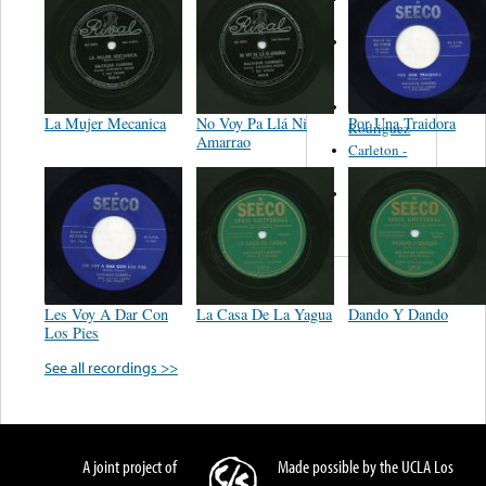
Felipe
Performance
Music Co.
BMI
Matus -
La Mujer Mecanica
No Voy Pa Llá Ni
Por Una Traidora
Rodriguez
Amarrao
Carleton -
Dixon
Abreu -
Oliverira
Les Voy A Dar Con
La Casa De La Yagua
Dando Y Dando
Los Pies
See all recordings >>
A joint project of
Made possible by the UCLA Los