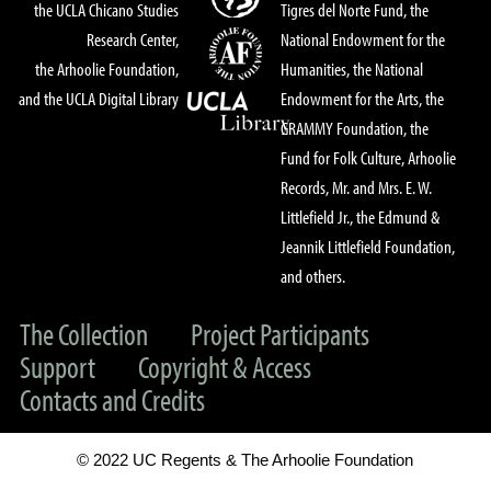
the UCLA Chicano Studies
Tigres del Norte Fund, the
Research Center,
National Endowment for the
the Arhoolie Foundation,
Humanities, the National
and the UCLA Digital Library
Endowment for the Arts, the
GRAMMY Foundation, the
Fund for Folk Culture, Arhoolie
Records, Mr. and Mrs. E. W.
Littlefield Jr., the Edmund &
Jeannik Littlefield Foundation,
and others.
The Collection
Project Participants
Support
Copyright & Access
Contacts and Credits
© 2022 UC Regents & The Arhoolie Foundation