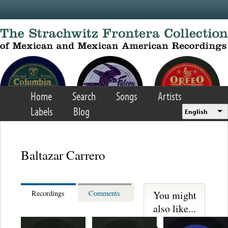
Skip to main content
Home
Search
Songs
Artists
Labels
Blog
English
Baltazar Carrero
You might
Recordings
Comments
also like...
Martinez,