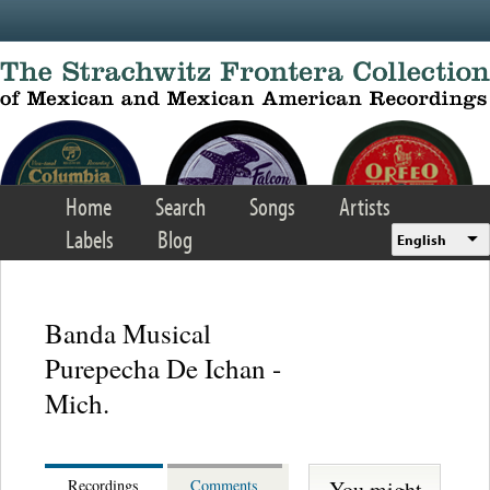
Skip to main content
Home
Search
Songs
Artists
Labels
Blog
English
Banda Musical
Purepecha De Ichan -
Mich.
You might
Recordings
Comments