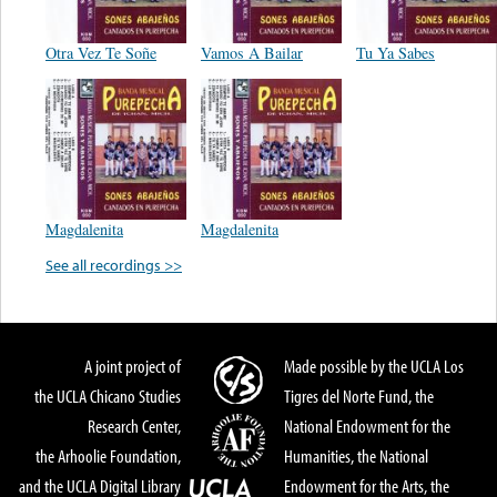
Otra Vez Te Soñe
Vamos A Bailar
Tu Ya Sabes
Magdalenita
Magdalenita
See all recordings >>
A joint project of
Made possible by the UCLA Los
the UCLA Chicano Studies
Tigres del Norte Fund, the
Research Center,
National Endowment for the
the Arhoolie Foundation,
Humanities, the National
and the UCLA Digital Library
Endowment for the Arts, the