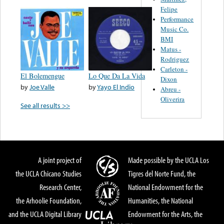
Felipe
Performance
Music Co.
BMI
Matus -
Rodriguez
Carleton -
El Bolemengue
Lo Que Da La Vida
Dixon
by
Joe Valle
by
Yayo El Indio
Abreu -
Oliverira
See all results >>
A joint project of
Made possible by the UCLA Los
the UCLA Chicano Studies
Tigres del Norte Fund, the
Research Center,
National Endowment for the
the Arhoolie Foundation,
Humanities, the National
and the UCLA Digital Library
Endowment for the Arts, the