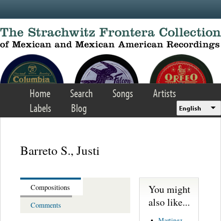
Skip to main content
Home
Search
Songs
Artists
Labels
Blog
English
Barreto S., Justi
You might
Compositions
also like...
Comments
Martinez,