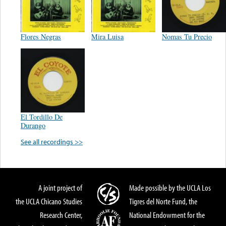
Flores Negras
Mira Luisa
Nomas Tu Precio
El Tordillo De
Durango
See all recordings >>
A joint project of
Made possible by the UCLA Los
the UCLA Chicano Studies
Tigres del Norte Fund, the
Research Center,
National Endowment for the