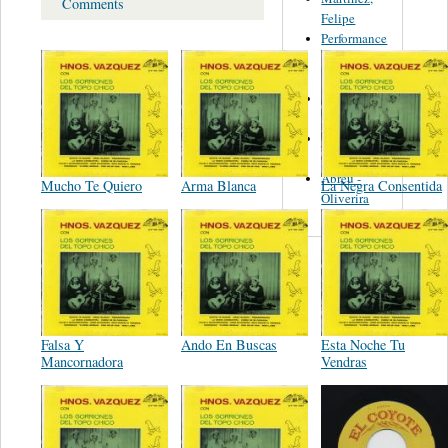
Comments
Felipe
Performance
Music Co.
BMI
Matus -
Rodriguez
Carleton -
Dixon
Abreu -
Mucho Te Quiero
Arma Blanca
La Negra Consentida
Oliverira
Falsa Y
Ando En Buscas
Esta Noche Tu
Mancornadora
Vendras