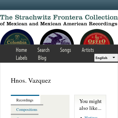
Skip to main content
Home
Search
Songs
Artists
Labels
Blog
English
Hnos. Vazquez
You might
Recordings
also like...
Compositions
Martinez,