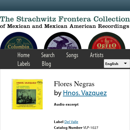
Skip to main content
Home
Search
Songs
Artists
Labels
Blog
English
Flores Negras
by
Hnos. Vazquez
Audio excerpt
Error loading media: File
could not be played
Label
Del Valle
Catalog Number
VLP-1027