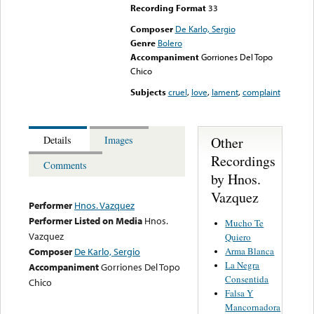
Recording Format
33
Composer
De Karlo, Sergio
Genre
Bolero
Accompaniment
Gorriones Del Topo
Chico
Subjects
cruel
,
love
,
lament
,
complaint
Other
Details
Images
Recordings
Comments
by Hnos.
Vazquez
Performer
Hnos. Vazquez
Performer Listed on Media
Hnos.
Mucho Te
Vazquez
Quiero
Arma Blanca
Composer
De Karlo, Sergio
La Negra
Accompaniment
Gorriones Del Topo
Consentida
Chico
Falsa Y
Mancornadora