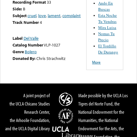
Recording Format
33
Ando En
Side:
B
Buscas
Esta Noche
Subject
cruel
,
love
,
lament
,
complaint
Tu Vendras
Track Number
4
Mira Luisa
Nomas Tu
Label
Del Valle
Precio
Catalog Number
VLP-1027
El Tordillo
Genre
Bolero
De Durango
Donated By:
Chris Strachwitz
More
A joint project of
Made possible by the UCLA Los
the UCLA Chicano Studies
Tigres del Norte Fund, the
Research Center,
National Endowment for the
the Arhoolie Foundation,
Humanities, the National
and the UCLA Digital Library
Endowment for the Arts, the
GRAMMY Foundation, the