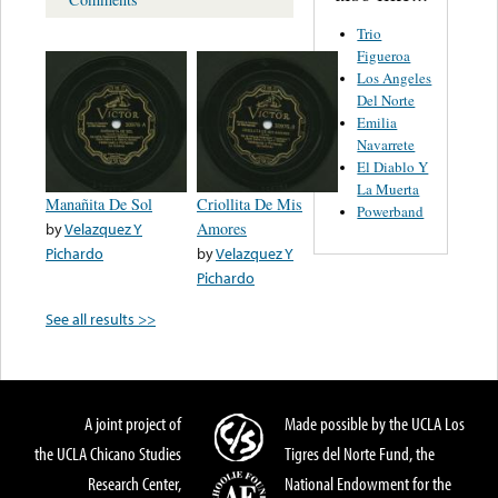
Trio
Figueroa
Los Angeles
Del Norte
Emilia
Navarrete
El Diablo Y
La Muerta
Manañita De Sol
Criollita De Mis
Powerband
by
Velazquez Y
Amores
Pichardo
by
Velazquez Y
Pichardo
See all results >>
A joint project of
Made possible by the UCLA Los
the UCLA Chicano Studies
Tigres del Norte Fund, the
Research Center,
National Endowment for the