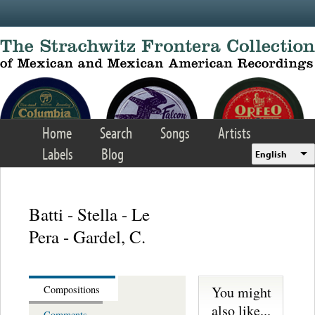
Skip to main content
Home
Search
Songs
Artists
Labels
Blog
English
Batti - Stella - Le
Pera - Gardel, C.
You might
Compositions
also like...
Comments