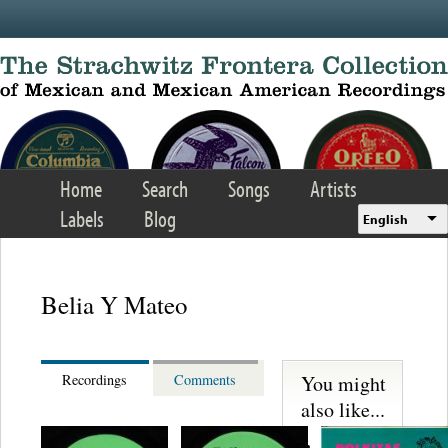
Skip to main content
Home
Search
Songs
Artists
Labels
Blog
English
Belia Y Mateo
You might
Recordings
Comments
also like...
Martinez,