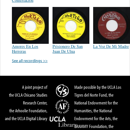
Contestacion
Amores En Los
Prisionero De San
La Voz De Mi Madre
Herreras
Juan De Ulua
See all recordings >>
A joint project of
Made possible by the UCLA Los
the UCLA Chicano Studies
Tigres del Norte Fund, the
Research Center,
National Endowment for the
the Arhoolie Foundation,
Humanities, the National
and the UCLA Digital Library
Endowment for the Arts, the
GRAMMY Foundation, the