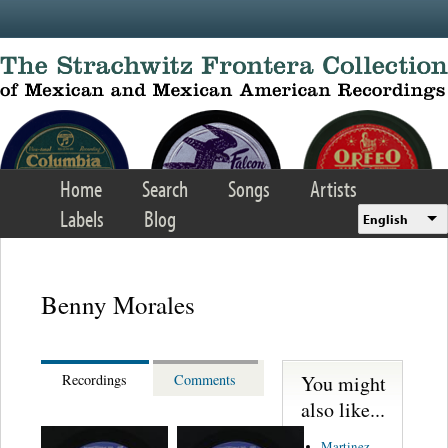
Skip to main content
Home
Search
Songs
Artists
Labels
Blog
English
Benny Morales
You might
Recordings
Comments
also like...
Martinez,