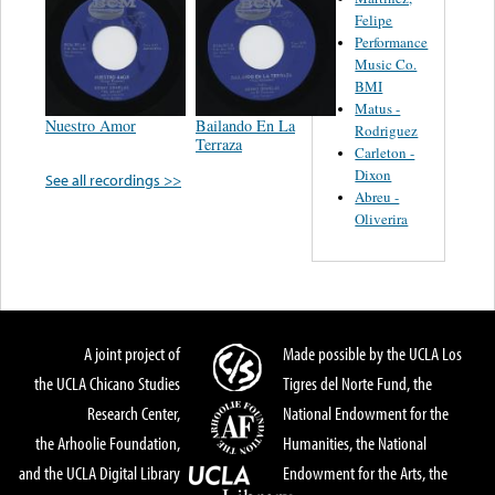
Felipe
Performance
Music Co.
BMI
Matus -
Nuestro Amor
Bailando En La
Rodriguez
Terraza
Carleton -
Dixon
See all recordings >>
Abreu -
Oliverira
A joint project of
Made possible by the UCLA Los
the UCLA Chicano Studies
Tigres del Norte Fund, the
Research Center,
National Endowment for the
the Arhoolie Foundation,
Humanities, the National
and the UCLA Digital Library
Endowment for the Arts, the