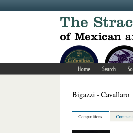
Skip to main content
Home
Search
So
Bigazzi - Cavallaro
Compositions
Comment