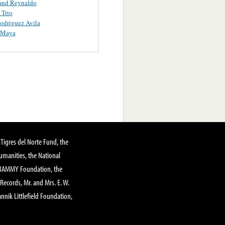
and Reynaldo
 Trio
odriguez Avila
Y Maya
Tigres del Norte Fund, the
manities, the National
GRAMMY Foundation, the
 Records, Mr. and Mrs. E. W.
annik Littlefield Foundation,