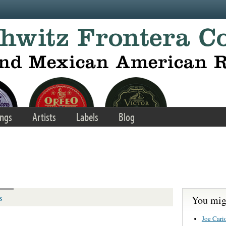
ngs
Artists
Labels
Blog
You migh
s
Joe Cario