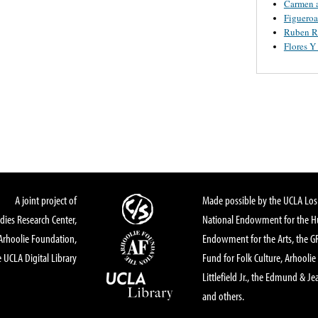
Carmen 
Figueroa
Ruben R
Flores 
A joint project of
Made possible by the UCLA Los 
dies Research Center,
National Endowment for the Hu
Arhoolie Foundation,
Endowment for the Arts, the 
 UCLA Digital Library
Fund for Folk Culture, Arhoolie
Littlefield Jr., the Edmund & Je
and others.