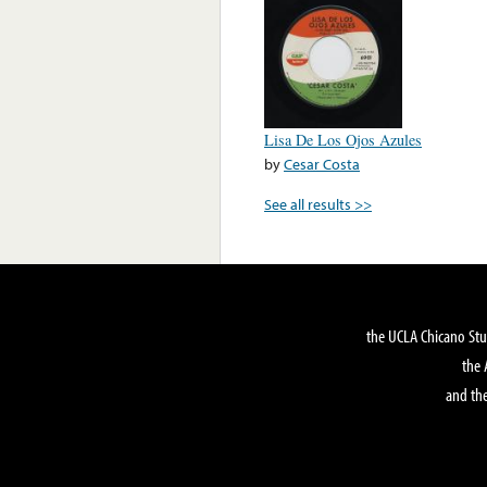
Lisa De Los Ojos Azules
by
Cesar Costa
See all results >>
the UCLA Chicano Stu
the 
and the