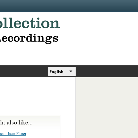
English
t also like...
ca - Juan Florer