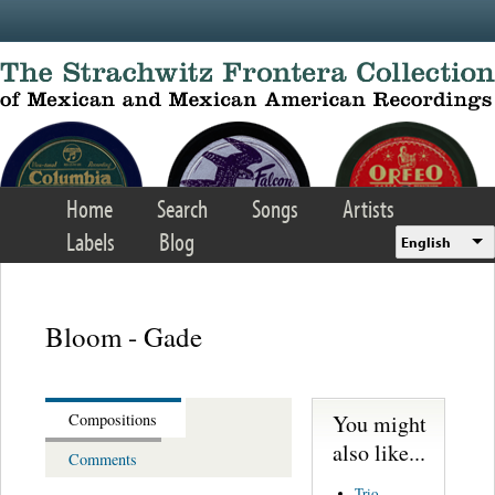
Skip to main content
Home
Search
Songs
Artists
Labels
Blog
English
Bloom - Gade
You might
Compositions
also like...
Comments
Trio