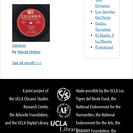
Figueroa
Los Angeles
Del Norte
Emilia
Navarrete
El Diablo Y
La Muerta
Jalousie
Powerband
by
Marek Weber
See all results >>
A joint project of
Made possible by the UCLA Los
the UCLA Chicano Studies
Tigres del Norte Fund, the
Research Center,
National Endowment for the
the Arhoolie Foundation,
Humanities, the National
and the UCLA Digital Library
Endowment for the Arts, the
GRAMMY Foundation, the