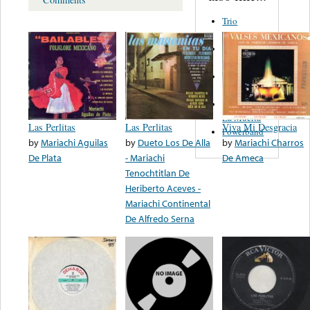
Trio
Figueroa
Los Angeles
Del Norte
Emilia
Navarrete
El Diablo Y
La Muerta
Las Perlitas
Las Perlitas
Viva Mi Desgracia
Powerband
by
Mariachi Aguilas
by
Dueto Los De Alla
by
Mariachi Charros
De Plata
- Mariachi
De Ameca
Tenochtitlan De
Heriberto Aceves -
Mariachi Continental
De Alfredo Serna