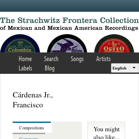
Skip to main content
Home
Search
Songs
Artists
Labels
Blog
English
Cárdenas Jr.,
Francisco
You might
Compositions
also like...
Comments