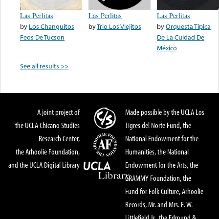
Las Perlitas
Las Perlitas
Las Perlitas
by
Los Changuitos
by
Trio Los Viejitos
by
Orquesta Típica
Feos De Tucson
De La Cuidad De
México
See all results >>
A joint project of
Made possible by the UCLA Los
the UCLA Chicano Studies
Tigres del Norte Fund, the
Research Center,
National Endowment for the
the Arhoolie Foundation,
Humanities, the National
and the UCLA Digital Library
Endowment for the Arts, the
GRAMMY Foundation, the
Fund for Folk Culture, Arhoolie
Records, Mr. and Mrs. E. W.
Littlefield Jr., the Edmund &