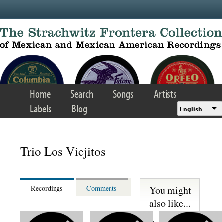
Skip to main content
Home
Search
Songs
Artists
Labels
Blog
English
Trio Los Viejitos
You might
Recordings
Comments
also like...
Martinez,