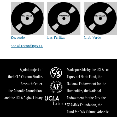
Recuerdo
Las Perlitas
Club Verde
See all recordings >>
A joint project of
Made possible by the UCLA Los
the UCLA Chicano Studies
Tigres del Norte Fund, the
Research Center,
National Endowment for the
the Arhoolie Foundation,
Humanities, the National
and the UCLA Digital Library
Endowment for the Arts, the
GRAMMY Foundation, the
Fund for Folk Culture, Arhoolie