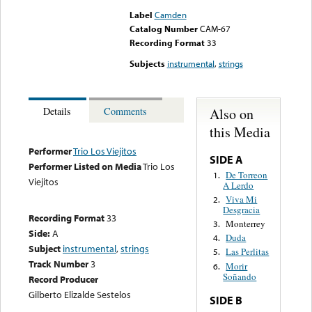
Label
Camden
Catalog Number
CAM-67
Recording Format
33
Subjects
instrumental
,
strings
Also on
Details
Comments
this Media
Performer
Trio Los Viejitos
SIDE A
Performer Listed on Media
Trio Los
De Torreon
1.
Viejitos
A Lerdo
Viva Mi
2.
Desgracia
Recording Format
33
Monterrey
3.
Side:
A
Duda
4.
Subject
instrumental
,
strings
Las Perlitas
5.
Track Number
3
Morir
6.
Soñando
Record Producer
Gilberto Elizalde Sestelos
SIDE B