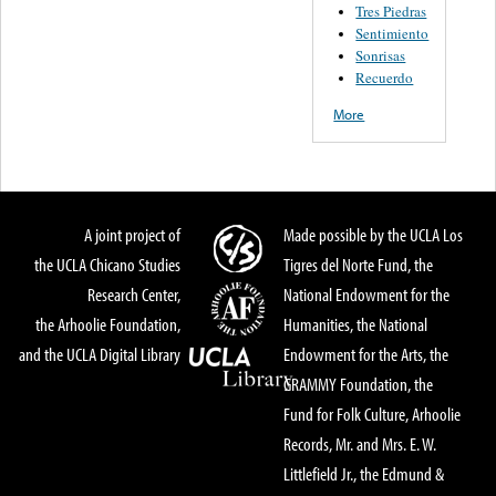
Tres Piedras
Sentimiento
Sonrisas
Recuerdo
More
A joint project of
Made possible by the UCLA Los
the UCLA Chicano Studies
Tigres del Norte Fund, the
Research Center,
National Endowment for the
the Arhoolie Foundation,
Humanities, the National
and the UCLA Digital Library
Endowment for the Arts, the
GRAMMY Foundation, the
Fund for Folk Culture, Arhoolie
Records, Mr. and Mrs. E. W.
Littlefield Jr., the Edmund &