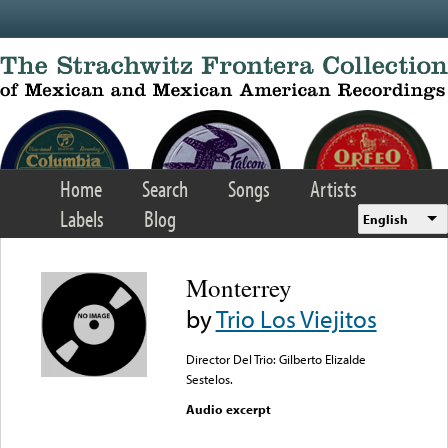
Skip to main content
Home
Search
Songs
Artists
Labels
Blog
English
Monterrey
by
Trio Los Viejitos
Director Del Trio: Gilberto Elizalde
Sestelos.
Audio excerpt
Error loading media: File
could not be played