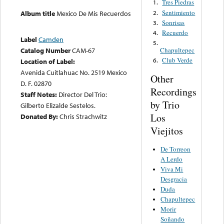
Tres Piedras
1.
Sentimiento
2.
Album title
Mexico De Mis Recuerdos
Sonrisas
3.
Recuerdo
4.
Label
Camden
5.
Catalog Number
CAM-67
Chapultepec
Club Verde
6.
Location of Label:
Avenida Cuitlahuac No. 2519 Mexico
Other
D. F. 02870
Recordings
Staff Notes:
Director Del Trio:
by Trio
Gilberto Elizalde Sestelos.
Los
Donated By:
Chris Strachwitz
Viejitos
De Torreon
A Lerdo
Viva Mi
Desgracia
Duda
Chapultepec
Morir
Soñando