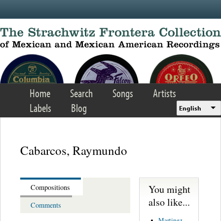
Skip to main content
Home
Search
Songs
Artists
Labels
Blog
English
Cabarcos, Raymundo
You might
Compositions
also like...
Comments
Martinez,