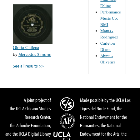
Felipe
Performance
Music Co.
BMI
Matus -
Rodriguez
Carleton -
Gloria Chilena
Dixon
by
Mercedes Simone
Abreu -
Oliverira
See all results >>
A joint project of
Made possible by the UCLA Los
the UCLA Chicano Studies
Tigres del Norte Fund, the
Research Center,
National Endowment for the
the Arhoolie Foundation,
Humanities, the National
and the UCLA Digital Library
Endowment for the Arts, the