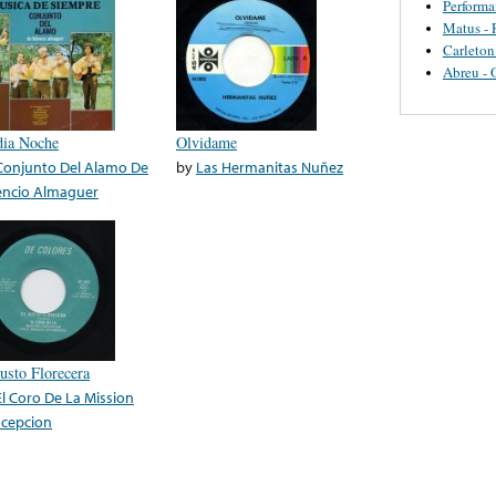
Perform
Matus - 
Carleton
Abreu - 
ia Noche
Olvidame
Conjunto Del Alamo De
by
Las Hermanitas Nuñez
encio Almaguer
Justo Florecera
El Coro De La Mission
cepcion