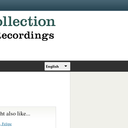
English
t also like...
, Felipe