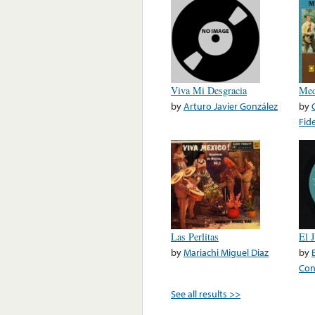
Viva Mi Desgracia
Med
by
Arturo Javier González
by
Fid
Las Perlitas
El 
by
Mariachi Miguel Diaz
by
Con
See all results >>