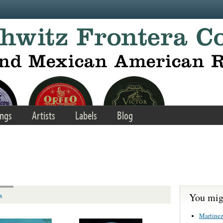
ngs
Artists
Labels
Blog
You migh
s
Martinez