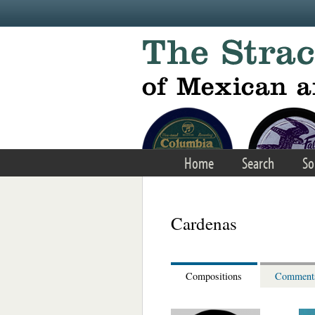
Skip to main content
Home
Search
So
Cardenas
Compositions
Comment