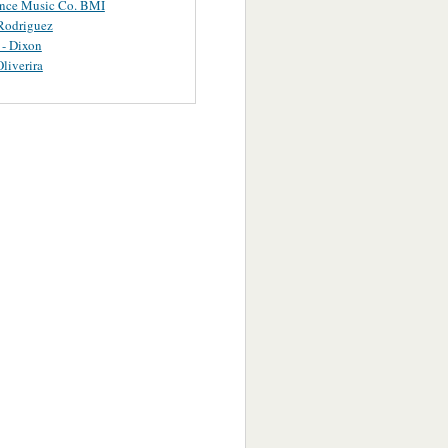
ance Music Co. BMI
Rodriguez
 - Dixon
Oliverira