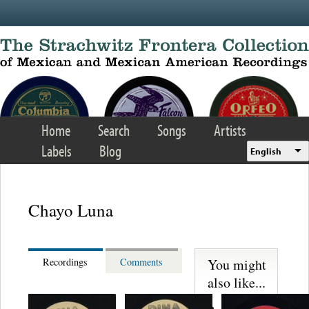
Skip to main content
Home
Search
Songs
Artists
Labels
Blog
English
Chayo Luna
You might
Recordings
Comments
also like...
Martinez,