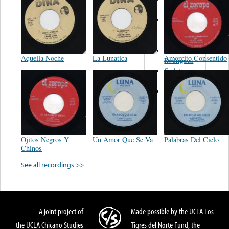
Felipe
Performance
Music Co.
BMI
Matus -
Aquella Noche
La Lunatica
Amorcito Consentido
Rodriguez
Carleton -
Dixon
Abreu -
Oliverira
Ojitos Negros Y
Un Amor Que Se Va
Palabras Del Cielo
Chinos
See all recordings >>
A joint project of
Made possible by the UCLA Los
the UCLA Chicano Studies
Tigres del Norte Fund, the