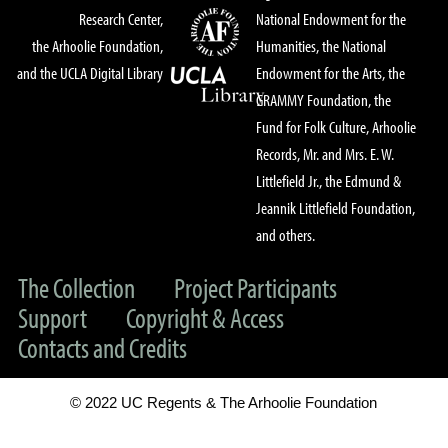
Research Center,
National Endowment for the
the Arhoolie Foundation,
Humanities, the National
and the UCLA Digital Library
Endowment for the Arts, the
GRAMMY Foundation, the
Fund for Folk Culture, Arhoolie
Records, Mr. and Mrs. E. W.
Littlefield Jr., the Edmund &
Jeannik Littlefield Foundation,
and others.
The Collection
Project Participants
Support
Copyright & Access
Contacts and Credits
© 2022 UC Regents & The Arhoolie Foundation