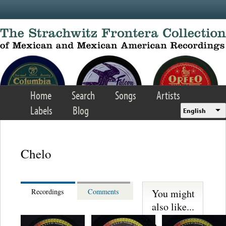
Skip to main content
Home
Search
Songs
Artists
Labels
Blog
English
Chelo
You might
Recordings
Comments
also like...
Trio