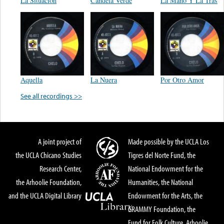
La Situacion
Candela Verde
La Mano Y La Tras
Aquella
La Nuera
Por Otro Amor
See all recordings >>
A joint project of
Made possible by the UCLA Los
the UCLA Chicano Studies
Tigres del Norte Fund, the
Research Center,
National Endowment for the
the Arhoolie Foundation,
Humanities, the National
and the UCLA Digital Library
Endowment for the Arts, the
GRAMMY Foundation, the
Fund for Folk Culture, Arhoolie