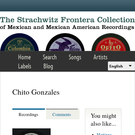
Skip to main content
Home
Search
Songs
Artists
Labels
Blog
English
Chito Gonzales
You might
Recordings
Comments
also like...
Martinez,