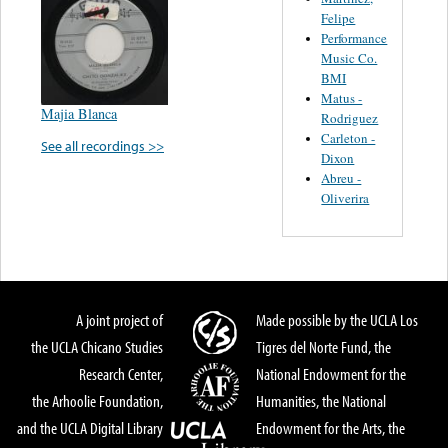
Felipe
Performance
Music Co.
BMI
Matus -
Majia Blanca
Rodriguez
Carleton -
See all recordings >>
Dixon
Abreu -
Oliverira
A joint project of
Made possible by the UCLA Los
the UCLA Chicano Studies
Tigres del Norte Fund, the
Research Center,
National Endowment for the
the Arhoolie Foundation,
Humanities, the National
and the UCLA Digital Library
Endowment for the Arts, the