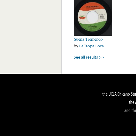
Suena Tremendo
by
La Tropa Loca
See all results >>
the UCLA Chicano Stu
the 
and the