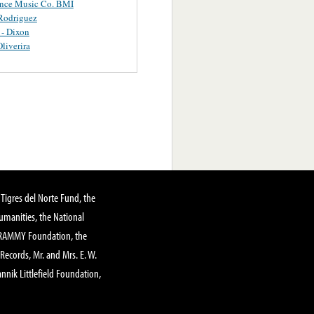
ance Music Co. BMI
Rodriguez
 - Dixon
Oliverira
Tigres del Norte Fund, the
manities, the National
GRAMMY Foundation, the
 Records, Mr. and Mrs. E. W.
annik Littlefield Foundation,