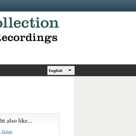
English
t also like...
, Felipe