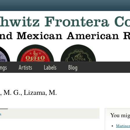
ngs
Artists
Labels
Blog
o, M. G., Lizama, M.
You migh
s
Martinez