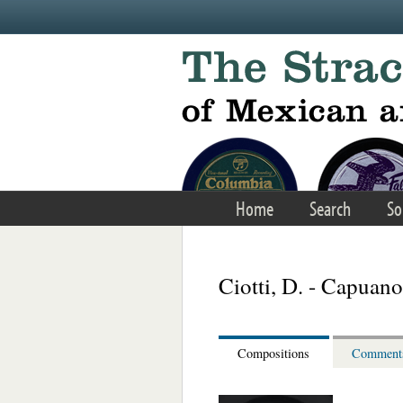
Skip to main content
Home
Search
So
Ciotti, D. - Capuan
Compositions
Comment