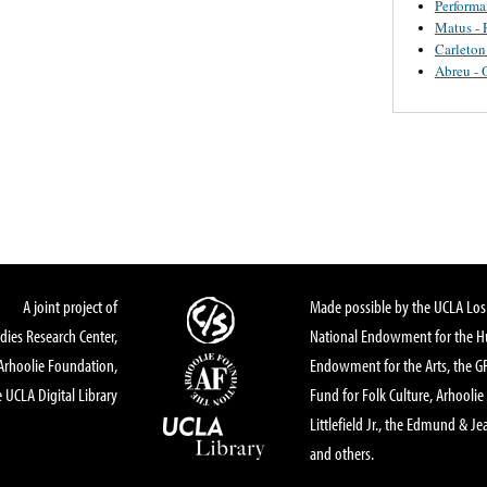
Perform
Matus - 
Carleton
Abreu - 
A joint project of
Made possible by the UCLA Los 
dies Research Center,
National Endowment for the Hu
Arhoolie Foundation,
Endowment for the Arts, the 
 UCLA Digital Library
Fund for Folk Culture, Arhoolie
Littlefield Jr., the Edmund & Je
and others.