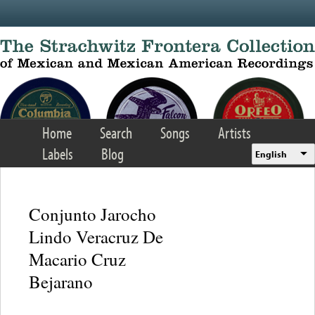
Skip to main content
Home
Search
Songs
Artists
Labels
Blog
English
Conjunto Jarocho
Lindo Veracruz De
Macario Cruz
Bejarano