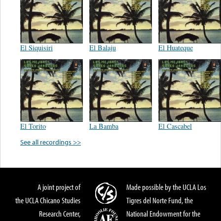
El Siquisiri
El Balaju
El Huateque
El Torito
La Bamba
El Cascabel
See all recordings >>
A joint project of
Made possible by the UCLA Los
the UCLA Chicano Studies
Tigres del Norte Fund, the
Research Center,
National Endowment for the