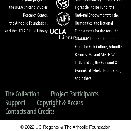
the UCLA Chicano Studies
Tigres del Norte Fund, the
Research Center,
National Endowment for the
the Arhoolie Foundation,
Humanities, the National
and the UCLA Digital Library
Endowment for the Arts, the
GRAMMY Foundation, the
Fund for Folk Culture, Arhoolie
Records, Mr. and Mrs. E. W.
Littlefield Jr., the Edmund &
Jeannik Littlefield Foundation,
and others.
The Collection
Project Participants
Support
Copyright & Access
Contacts and Credits
© 2022 UC Regents & The Arhoolie Foundation