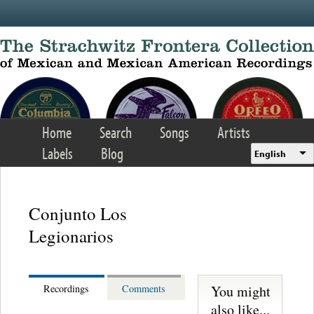
Skip to main content
Home
Search
Songs
Artists
Labels
Blog
English
Conjunto Los
Legionarios
You might
Recordings
Comments
also like...