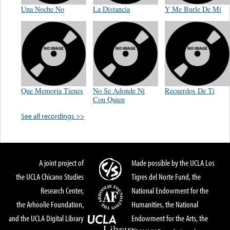
Una Noche No
La Distancia
Y Me Burle De Mi
Que Memoria Tienes
No Se Adonde Ni
Recuerdos De Ti
Con Quien
See all recordings >>
A joint project of
Made possible by the UCLA Los
the UCLA Chicano Studies
Tigres del Norte Fund, the
Research Center,
National Endowment for the
the Arhoolie Foundation,
Humanities, the National
and the UCLA Digital Library
Endowment for the Arts, the