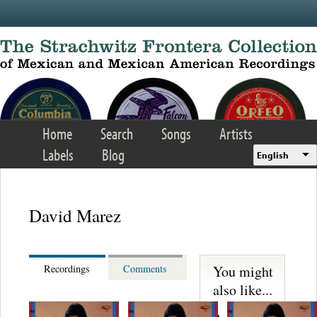
Skip to main content
Home
Search
Songs
Artists
Labels
Blog
English
David Marez
You might
Recordings
Comments
also like...
Martinez,