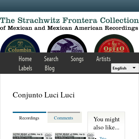
Skip to main content
Home
Search
Songs
Artists
Labels
Blog
English
Conjunto Luci Luci
You might
Recordings
Comments
also like...
Trio