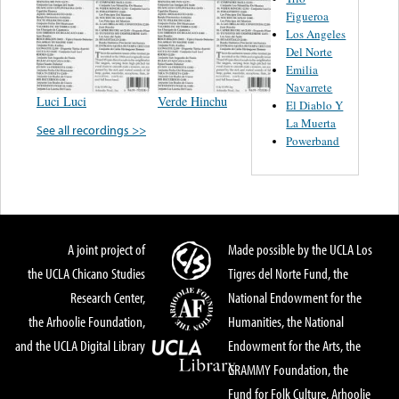
Figueroa
Los Angeles
Del Norte
Emilia
Navarrete
Luci Luci
Verde Hinchu
El Diablo Y
La Muerta
See all recordings >>
Powerband
A joint project of
Made possible by the UCLA Los
the UCLA Chicano Studies
Tigres del Norte Fund, the
Research Center,
National Endowment for the
the Arhoolie Foundation,
Humanities, the National
and the UCLA Digital Library
Endowment for the Arts, the
GRAMMY Foundation, the
Fund for Folk Culture, Arhoolie