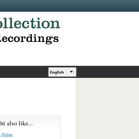
English
t also like...
, Felipe