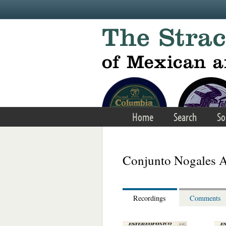
Skip to main content
Home
Search
So
Conjunto Nogales A
Recordings
Comments