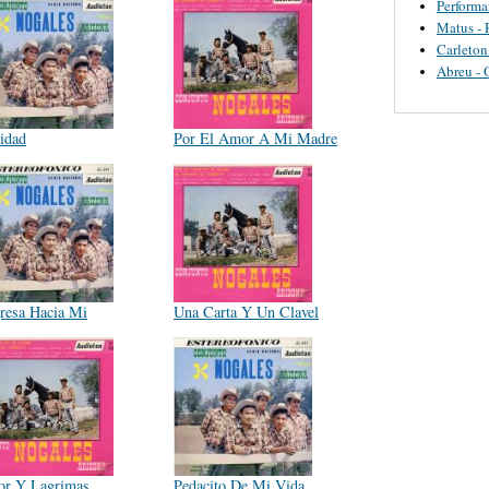
Perform
Matus - 
Carleton
Abreu - 
idad
Por El Amor A Mi Madre
resa Hacia Mi
Una Carta Y Un Clavel
r Y Lagrimas
Pedacito De Mi Vida