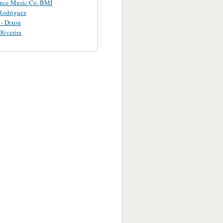
ance Music Co. BMI
Rodriguez
 - Dixon
Oliverira