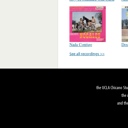
Nada Contigo
Dos
See all recordings >>
the UCLA Chicano Stu
the 
and the