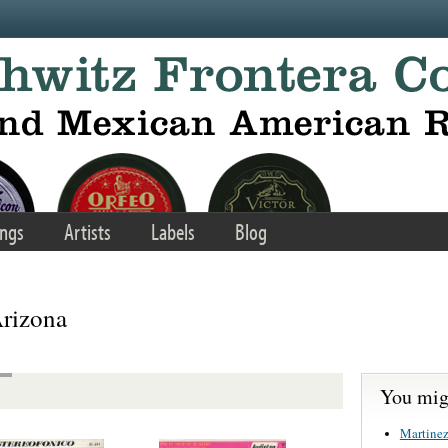
ngs
Artists
Labels
Blog
rizona
You migh
Martinez