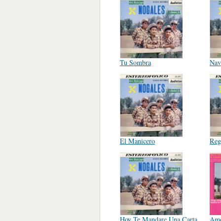
Tu Sombra
Nav
El Manicero
Reg
Hoy Te Mandare Una Carta
Amo