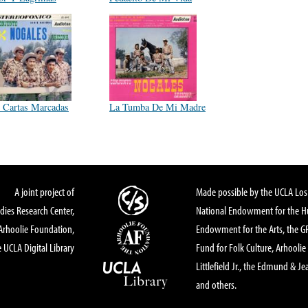
 Cartas Marcadas
La Tumba De Mi Madre
A joint project of
Made possible by the UCLA Los 
dies Research Center,
National Endowment for the Hu
Arhoolie Foundation,
Endowment for the Arts, the 
 UCLA Digital Library
Fund for Folk Culture, Arhoolie
Littlefield Jr., the Edmund & Je
and others.