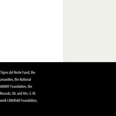
Tigres del Norte Fund, the
manities, the National
GRAMMY Foundation, the
 Records, Mr. and Mrs. E. W.
annik Littlefield Foundation,