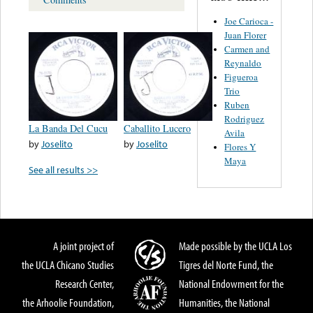
Joe Carioca -
Juan Florer
Carmen and
Reynaldo
Figueroa
Trio
Ruben
Rodriguez
La Banda Del Cucu
Caballito Lucero
Avila
by
Joselito
by
Joselito
Flores Y
Maya
See all results >>
A joint project of
Made possible by the UCLA Los
the UCLA Chicano Studies
Tigres del Norte Fund, the
Research Center,
National Endowment for the
the Arhoolie Foundation,
Humanities, the National