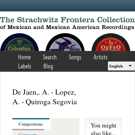
Skip to main content
Home
Search
Songs
Artists
Labels
Blog
English
De Jaen,. A. - Lopez,
A. - Quiroga Segovia
You might
Compositions
also like...
Comments