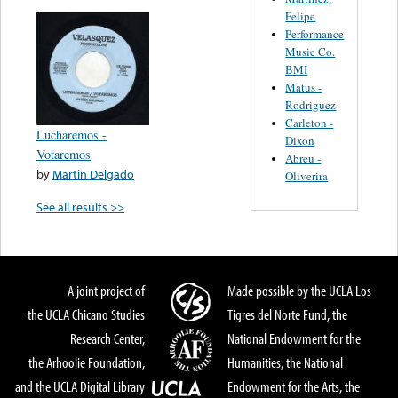
Felipe
Performance
Music Co.
BMI
Matus -
Rodriguez
Carleton -
Lucharemos -
Dixon
Votaremos
Abreu -
by
Martin Delgado
Oliverira
See all results >>
A joint project of
Made possible by the UCLA Los
the UCLA Chicano Studies
Tigres del Norte Fund, the
Research Center,
National Endowment for the
the Arhoolie Foundation,
Humanities, the National
and the UCLA Digital Library
Endowment for the Arts, the