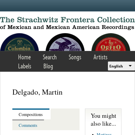
Skip to main content
Home
Search
Songs
Artists
Labels
Blog
English
Delgado, Martin
You might
Compositions
also like...
Comments
Martinez,