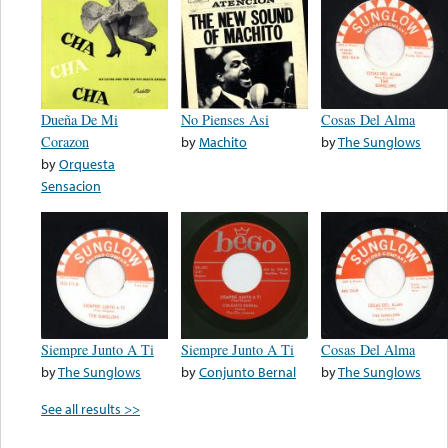
Dueña De Mi
No Pienses Asi
Cosas Del Alma
Corazon
by
Machito
by
The Sunglows
by
Orquesta
Sensacion
Siempre Junto A Ti
Siempre Junto A Ti
Cosas Del Alma
by
The Sunglows
by
Conjunto Bernal
by
The Sunglows
See all results >>