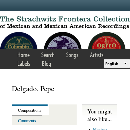
Skip to main content
Home
Search
Songs
Artists
Labels
Blog
English
Delgado, Pepe
You might
Compositions
also like...
Comments
Martinez,