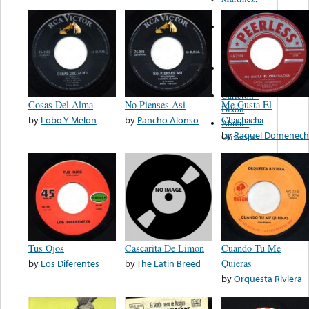
Felipe
Performance
Music Co.
BMI
Matus -
Rodriguez
Carleton -
Cosas Del Alma
No Pienses Asi
Me Gusta El
Dixon
by
Lobo Y Melon
by
Pancho Alonso
Chachacha
Abreu -
by
Raquel Domenech
Oliverira
Tus Ojos
Cascarita De Limon
Cuando Tu Me
by
Los Diferentes
by
The Latin Breed
Quieras
by
Orquesta Riviera