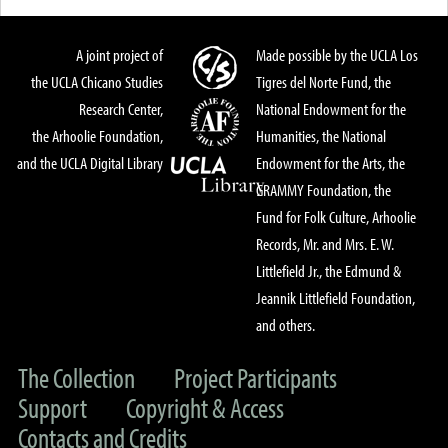
A joint project of
Made possible by the UCLA Los
the UCLA Chicano Studies
Tigres del Norte Fund, the
Research Center,
National Endowment for the
the Arhoolie Foundation,
Humanities, the National
and the UCLA Digital Library
Endowment for the Arts, the
GRAMMY Foundation, the
Fund for Folk Culture, Arhoolie
Records, Mr. and Mrs. E. W.
Littlefield Jr., the Edmund &
Jeannik Littlefield Foundation,
and others.
The Collection
Project Participants
Support
Copyright & Access
Contacts and Credits