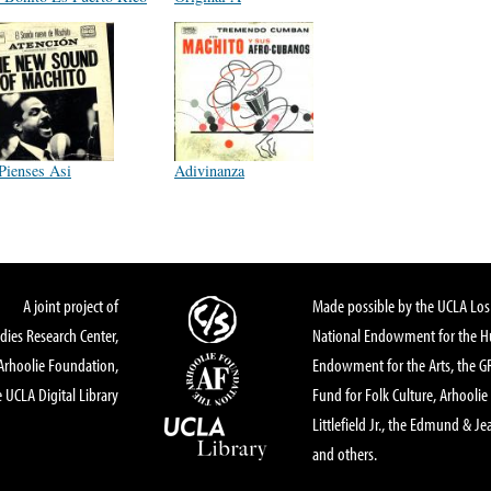
Pienses Asi
Adivinanza
A joint project of
Made possible by the UCLA Los 
dies Research Center,
National Endowment for the Hu
Arhoolie Foundation,
Endowment for the Arts, the 
 UCLA Digital Library
Fund for Folk Culture, Arhoolie
Littlefield Jr., the Edmund & Je
and others.