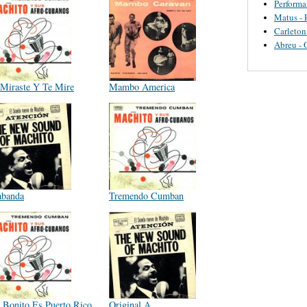
Perform
Matus - 
Carleton
Abreu - 
Miraste Y Te Mire
Mambo America
abanda
Tremendo Cumban
 Bonito Es Puerto Rico
Original A