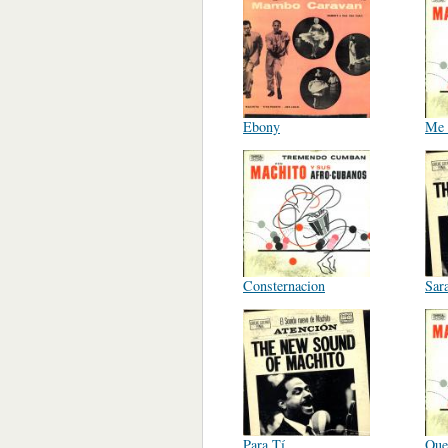
Ebony
Me 
Consternacion
Sar
Para Tí
Que