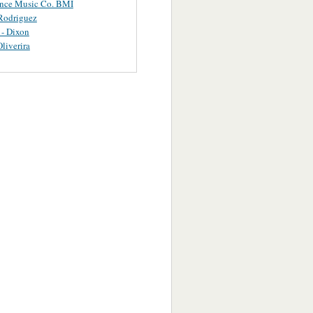
ance Music Co. BMI
Rodriguez
 - Dixon
Oliverira