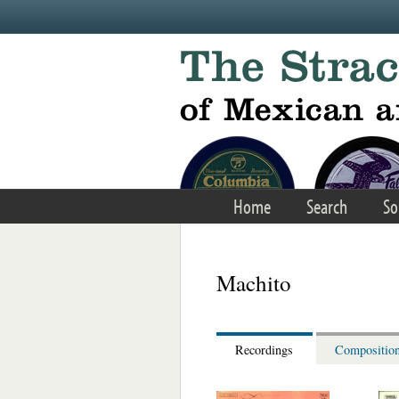
Skip to main content
Home
Search
So
Machito
Recordings
Compositio