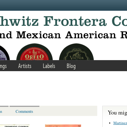
ngs
Artists
Labels
Blog
You migh
ns
Comments
Martinez