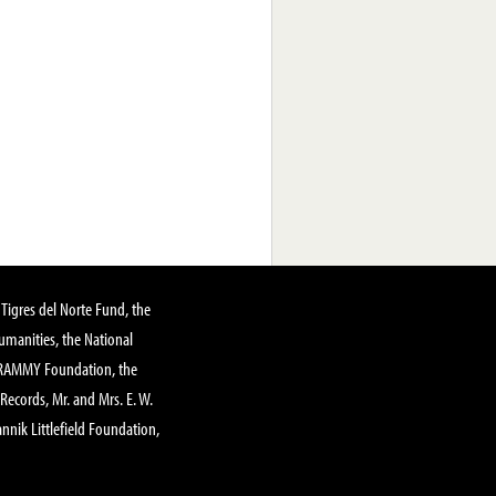
Tigres del Norte Fund, the
manities, the National
GRAMMY Foundation, the
 Records, Mr. and Mrs. E. W.
annik Littlefield Foundation,