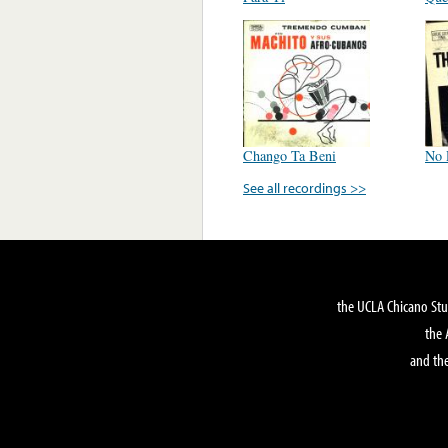
Chango Ta Beni
No 
See all recordings >>
the UCLA Chicano Stu
the 
and the