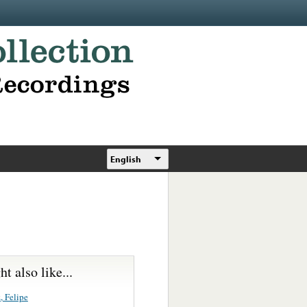
English
t also like...
, Felipe