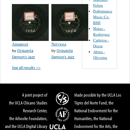
Felipe
Performance
Music Co.
BMI
Matus -
Rodriguez
Carleton -
Amanecer
Nerviosa
Dixon
by
Orquesta
by
Orquesta
Abreu -
Demon’s Jazz
Demon’s Jazz
Oliverira
See all results >>
A joint project of
Made possible by the UCLA Los
the UCLA Chicano Studies
Tigres del Norte Fund, the
Research Center,
National Endowment for the
the Arhoolie Foundation,
Humanities, the National
and the UCLA Digital Library
Endowment for the Arts, the