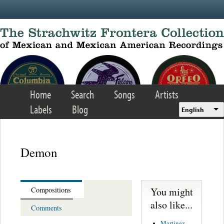
Skip to main content
Home
Search
Songs
Artists
Labels
Blog
English
Demon
You might
Compositions
also like...
Comments
Martinez,