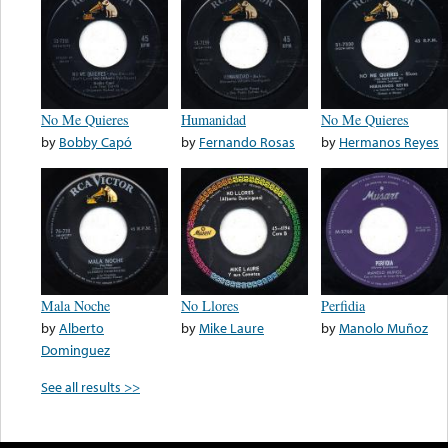
No Me Quieres
Humanidad
No Me Quieres
by
Bobby Capó
by
Fernando Rosas
by
Hermanos Reyes
Mala Noche
No Llores
Perfidia
by
Alberto
by
Mike Laure
by
Manolo Muñoz
Dominguez
See all results >>