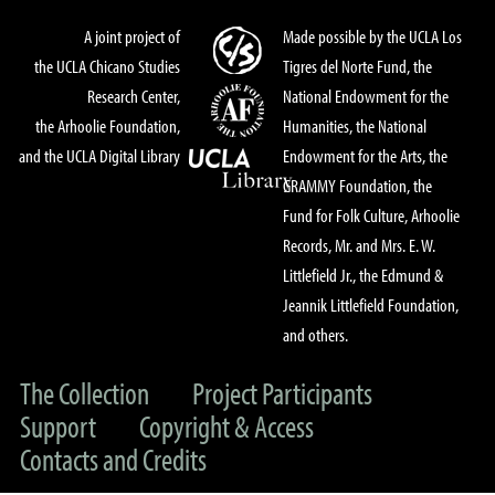
A joint project of
Made possible by the UCLA Los
the UCLA Chicano Studies
Tigres del Norte Fund, the
Research Center,
National Endowment for the
the Arhoolie Foundation,
Humanities, the National
and the UCLA Digital Library
Endowment for the Arts, the
GRAMMY Foundation, the
Fund for Folk Culture, Arhoolie
Records, Mr. and Mrs. E. W.
Littlefield Jr., the Edmund &
Jeannik Littlefield Foundation,
and others.
The Collection
Project Participants
Support
Copyright & Access
Contacts and Credits