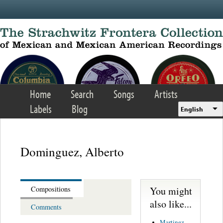
Skip to main content
Home
Search
Songs
Artists
Labels
Blog
English
Dominguez, Alberto
You might
Compositions
also like...
Comments
Martinez,