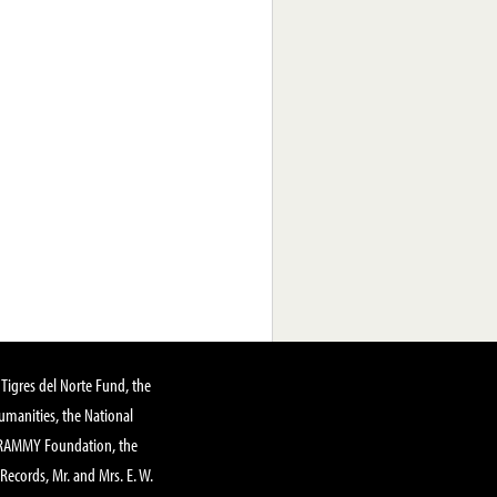
Tigres del Norte Fund, the
manities, the National
GRAMMY Foundation, the
 Records, Mr. and Mrs. E. W.