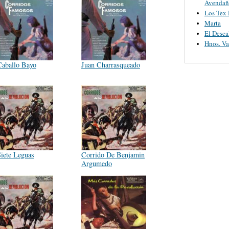
Avendañ
Los Tex
Marta
El Desca
Hnos. V
Caballo Bayo
Juan Charrasqueado
Siete Leguas
Corrido De Benjamin
Argumedo