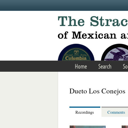
Skip to main content
Home
Search
So
Dueto Los Conejos
Recordings
Comments