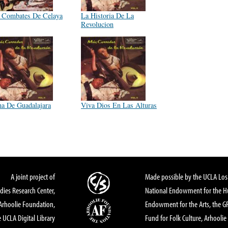
 Combates De Celaya
La Historia De La
Revolucion
a De Guadalajara
Viva Dios En Las Alturas
A joint project of
Made possible by the UCLA Los 
dies Research Center,
National Endowment for the Hu
Arhoolie Foundation,
Endowment for the Arts, the 
 UCLA Digital Library
Fund for Folk Culture, Arhoolie