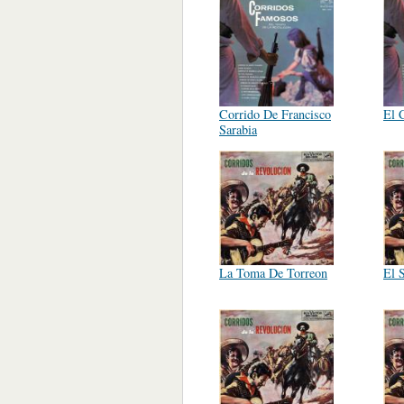
Corrido De Francisco
El 
Sarabia
La Toma De Torreon
El 