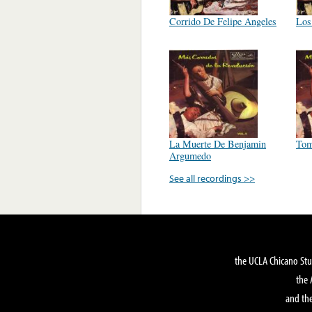
Corrido De Felipe Angeles
Los
La Muerte De Benjamin
Tom
Argumedo
See all recordings >>
the UCLA Chicano Stu
the 
and the