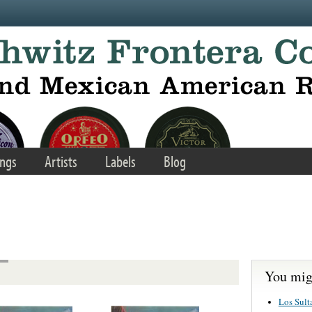
ngs
Artists
Labels
Blog
You migh
Los Sult