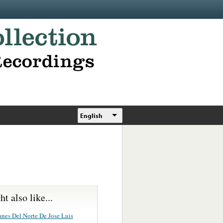
English
t also like...
anes Del Norte De Jose Luis