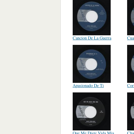
Cancion De La Guerra
Cua
Apasionado De Ti
Cor
Que Me Diste Vida Mia
Cha