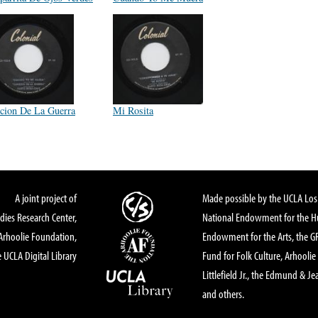
cion De La Guerra
Mi Rosita
A joint project of
Made possible by the UCLA Los 
dies Research Center,
National Endowment for the Hu
Arhoolie Foundation,
Endowment for the Arts, the 
 UCLA Digital Library
Fund for Folk Culture, Arhoolie
Littlefield Jr., the Edmund & Je
and others.