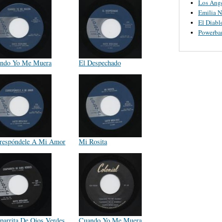
Los Ange
Emilia N
El Diabl
Powerba
ndo Yo Me Muera
El Despechado
respóndele A Mi Amor
Mi Rosita
parrita De Ojos Verdes
Cuando Yo Me Muera