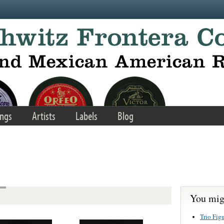
ngs
Artists
Labels
Blog
You migh
Trio Fig