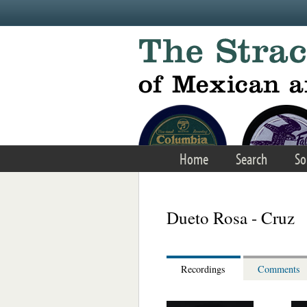
Skip to main content
Home
Search
So
Dueto Rosa - Cruz
Recordings
Comments