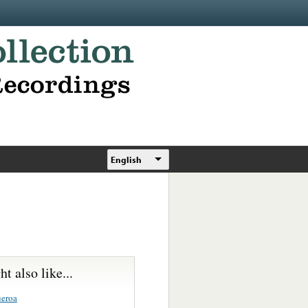
English
t also like...
ueroa