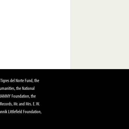
Tigres del Norte Fund, the
manities, the National
GRAMMY Foundation, the
 Records, Mr. and Mrs. E. W.
annik Littlefield Foundation,