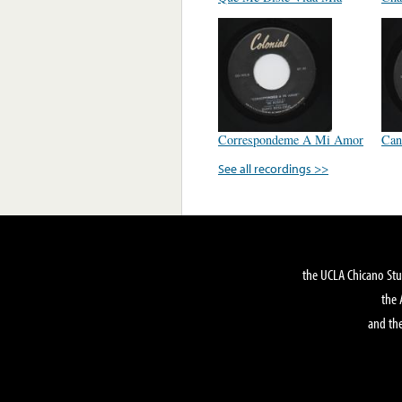
Correspondeme A Mi Amor
Can
See all recordings >>
the UCLA Chicano Stu
the 
and the