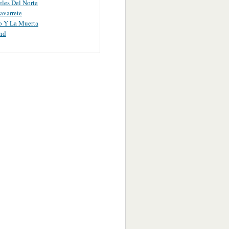
les Del Norte
avarrete
o Y La Muerta
nd