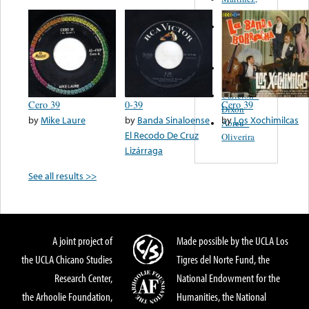
Felipe
Performance
Music Co.
BMI
Matus -
Rodriguez
Carleton -
Cero 39
0-39
Cero 39
Dixon
by
Mike Laure
by
Banda Sinaloense
by
Los Xochimilcas
Abreu -
El Recodo De Cruz
Oliverira
Lizárraga
See all results >>
A joint project of
Made possible by the UCLA Los
the UCLA Chicano Studies
Tigres del Norte Fund, the
Research Center,
National Endowment for the
the Arhoolie Foundation,
Humanities, the National