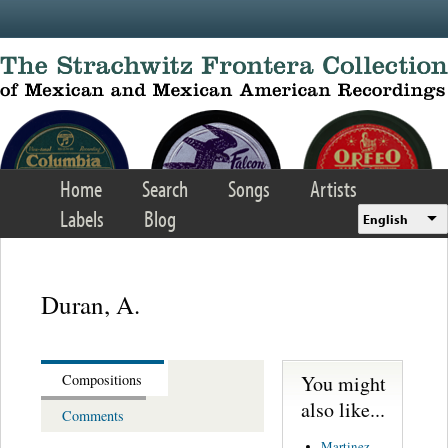
Skip to main content
Home
Search
Songs
Artists
Labels
Blog
English
Duran, A.
You might
Compositions
also like...
Comments
Martinez,