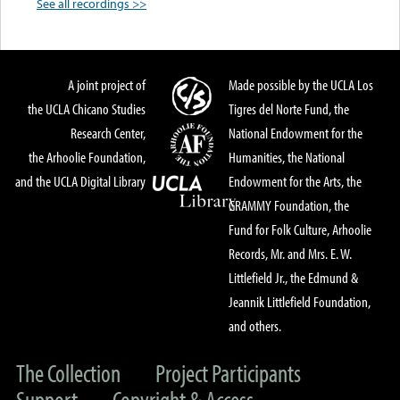
See all recordings >>
A joint project of
Made possible by the UCLA Los
the UCLA Chicano Studies
Tigres del Norte Fund, the
Research Center,
National Endowment for the
the Arhoolie Foundation,
Humanities, the National
and the UCLA Digital Library
Endowment for the Arts, the
GRAMMY Foundation, the
Fund for Folk Culture, Arhoolie
Records, Mr. and Mrs. E. W.
Littlefield Jr., the Edmund &
Jeannik Littlefield Foundation,
and others.
The Collection
Project Participants
Support
Copyright & Access