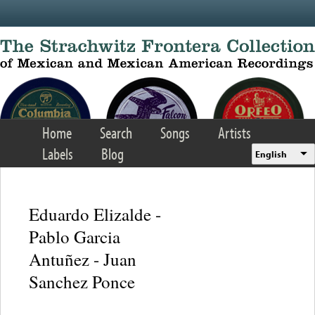
Skip to main content
Home
Search
Songs
Artists
Labels
Blog
English
Eduardo Elizalde -
Pablo Garcia
Antuñez - Juan
Sanchez Ponce