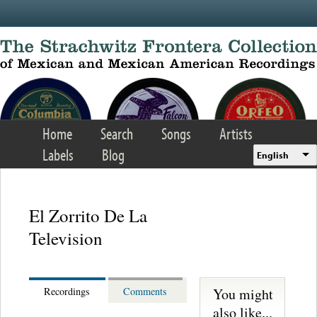
Skip to main content
Home
Search
Songs
Artists
Labels
Blog
English
El Zorrito De La
Television
You might
Recordings
Comments
also like...