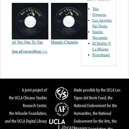
Trio
Figueroa
Los Angeles
Del Norte
Emilia
Navarrete
Al Ver Que Te Vas
Mundo Chiquito
El Diablo Y
La Muerta
See all recordings >>
Powerband
A joint project of
Made possible by the UCLA Los
the UCLA Chicano Studies
Tigres del Norte Fund, the
Research Center,
National Endowment for the
the Arhoolie Foundation,
Humanities, the National
and the UCLA Digital Library
Endowment for the Arts, the
GRAMMY Foundation, the