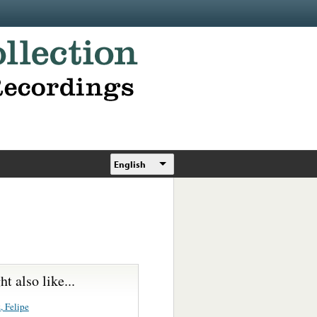
English
t also like...
, Felipe