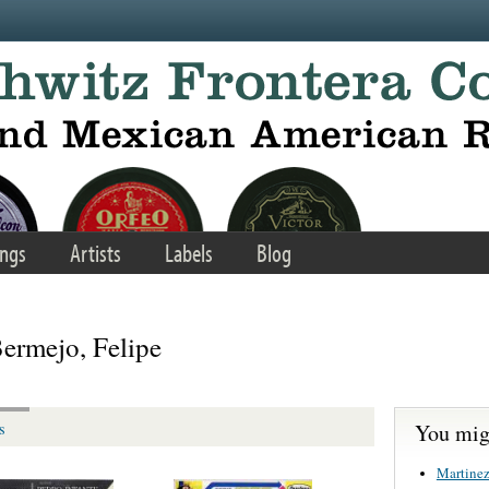
ngs
Artists
Labels
Blog
ermejo, Felipe
You migh
s
Martinez