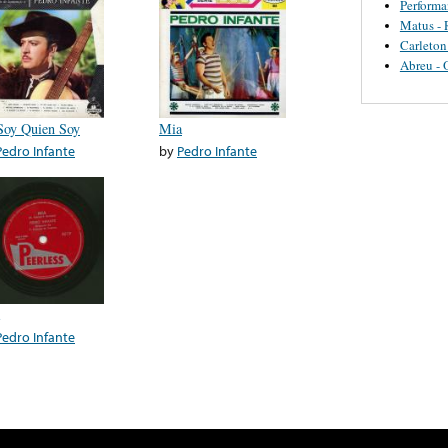
Perform
Matus - 
Carleton
Abreu - 
Soy Quien Soy
Mia
Pedro Infante
by
Pedro Infante
Pedro Infante