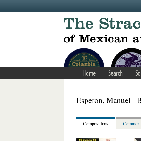
Skip to main content
Home
Search
So
Esperon, Manuel - B
Compositions
Comment