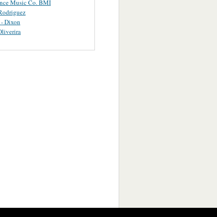
ance Music Co. BMI
Rodriguez
 - Dixon
Oliverira