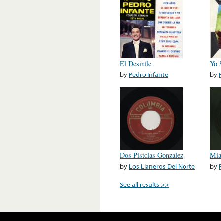
El Desinfle
Yo 
by
Pedro Infante
by
Dos Pistolas Gonzalez
Mia
by
Los Llaneros Del Norte
by
See all results >>