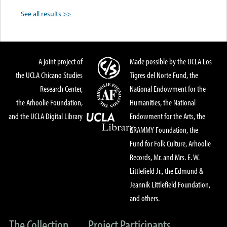
See all results >>
A joint project of
Made possible by the UCLA Los
the UCLA Chicano Studies
Tigres del Norte Fund, the
Research Center,
National Endowment for the
the Arhoolie Foundation,
Humanities, the National
and the UCLA Digital Library
Endowment for the Arts, the
GRAMMY Foundation, the
Fund for Folk Culture, Arhoolie
Records, Mr. and Mrs. E. W.
Littlefield Jr., the Edmund &
Jeannik Littlefield Foundation,
and others.
The Collection
Project Participants