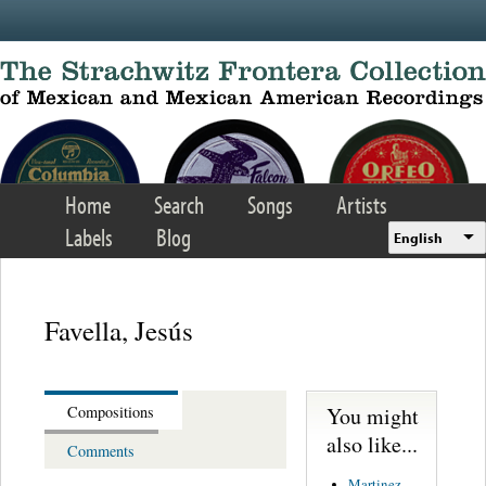
Skip to main content
Home
Search
Songs
Artists
Labels
Blog
English
Favella, Jesús
You might
Compositions
also like...
Comments
Martinez,