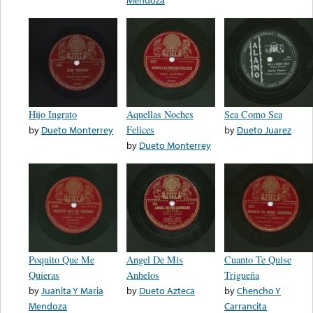
Hijo Ingrato
Aquellas Noches
Sea Como Sea
by
Dueto Monterrey
Felices
by
Dueto Juarez
by
Dueto Monterrey
Poquito Que Me
Angel De Mis
Cuanto Te Quise
Quieras
Anhelos
Trigueña
by
Juanita Y Maria
by
Dueto Azteca
by
Chencho Y
Mendoza
Carrancita