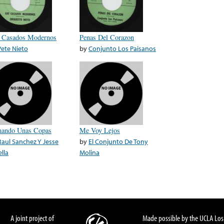
 Casados Modernos
Penas Del Corazon
Pete Nieto
by
Conjunto Los Paisanos
ando Unas Copas
Me Voy Lejos
Raul Sanchez Y Jesse
by
El Conjunto De Tony
lla
Molina
A joint project of
Made possible by the UCLA Los 