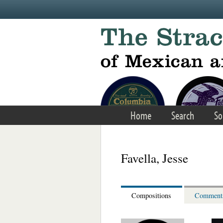
Skip to main content
Home
Search
So
Favella, Jesse
Compositions
Comment