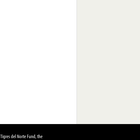
Tigres del Norte Fund, the