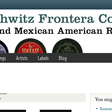
ngs
Artists
Labels
Blog
You migh
s
Reencue