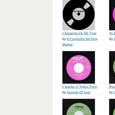
Chaparrita De Mi Vida
Yo 
by
El Conjunto De Tony
by
Molina
Carucha A Todos-Tiros
Bus
by
Sounds Of Soul
by