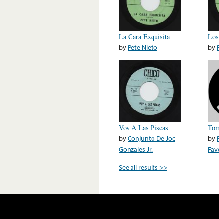
La Cara Exquisita
Los
by
Pete Nieto
by
Voy A Las Piscas
Tom
by
Conjunto De Joe
by
Gonzales Jr.
Fave
See all results >>