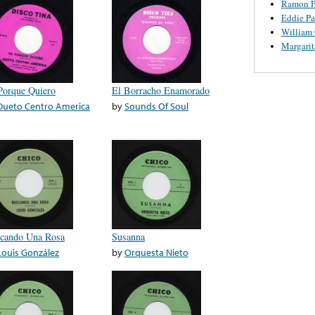
Ramon P
Eddie Pa
William
Margari
Porque Quiero
El Borracho Enamorado
Dueto Centro America
by
Sounds Of Soul
cando Una Rosa
Susanna
Louis González
by
Orquesta Nieto