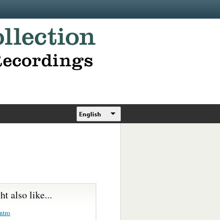
English
t also like...
ntro