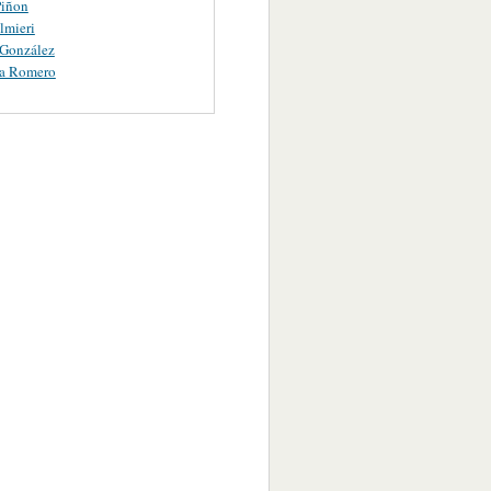
iñon
lmieri
 González
ta Romero