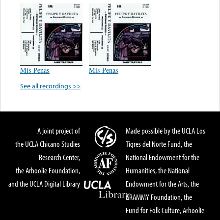
Mis Penas
Mis Penas
See all recordings >>
A joint project of
Made possible by the UCLA Los
the UCLA Chicano Studies
Tigres del Norte Fund, the
Research Center,
National Endowment for the
the Arhoolie Foundation,
Humanities, the National
and the UCLA Digital Library
Endowment for the Arts, the
GRAMMY Foundation, the
Fund for Folk Culture, Arhoolie