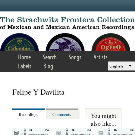
Skip to main content
Home
Search
Songs
Artists
Labels
Blog
English
Felipe Y Davilita
You might
Recordings
Comments
also like...
Martinez,