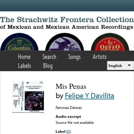
Skip to main content
Home
Search
Songs
Artists
Labels
Blog
English
Mis Penas
by
Felipe Y Davilita
Famosas Danzas
Audio excerpt
Source file not available
Label
EQ