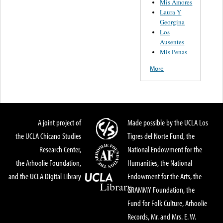
Mis Amores
Laura Y
Georgina
Los
Ausentes
Mis Penas
More
A joint project of
Made possible by the UCLA Los
the UCLA Chicano Studies
Tigres del Norte Fund, the
Research Center,
National Endowment for the
the Arhoolie Foundation,
Humanities, the National
and the UCLA Digital Library
Endowment for the Arts, the
GRAMMY Foundation, the
Fund for Folk Culture, Arhoolie
Records, Mr. and Mrs. E. W.