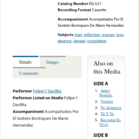
Catalog Number
EQ-527
Recording Format
Cassette
Accompaniment
Acompañados Por El
Sexteto Borinquen De Mario Hernandez
Subjects
man
,
reflection
,
woman
,
love
,
absence
,
despair
,
consolation
Also on
Details
Images
this Media
Comments
SIDE A
Amor
1.
Performer
Felipe Y Davilita
Perdido
Performer Listed on Media
Felipe Y
Violeta
2.
Davilita
Tu Ausencia
3.
Accompaniment
Acompañados Por
Tú Y Yo
4.
El Sexteto Borinquen De Mario
Recordar Es
5.
Vivir
Hernandez
SIDE B