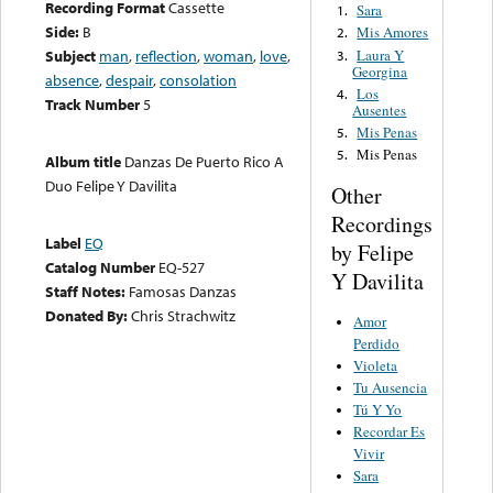
Recording Format
Cassette
Sara
1.
Side:
B
Mis Amores
2.
Laura Y
Subject
man
,
reflection
,
woman
,
love
,
3.
Georgina
absence
,
despair
,
consolation
Los
4.
Track Number
5
Ausentes
Mis Penas
5.
Mis Penas
5.
Album title
Danzas De Puerto Rico A
Duo Felipe Y Davilita
Other
Recordings
Label
EQ
by Felipe
Catalog Number
EQ-527
Y Davilita
Staff Notes:
Famosas Danzas
Donated By:
Chris Strachwitz
Amor
Perdido
Violeta
Tu Ausencia
Tú Y Yo
Recordar Es
Vivir
Sara