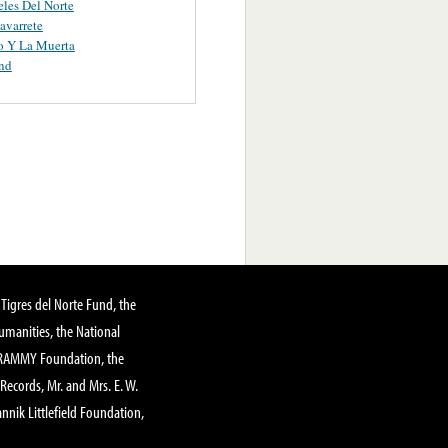
les Del Norte
avarrete
o Y La Muerta
nd
Tigres del Norte Fund, the
manities, the National
GRAMMY Foundation, the
 Records, Mr. and Mrs. E. W.
annik Littlefield Foundation,