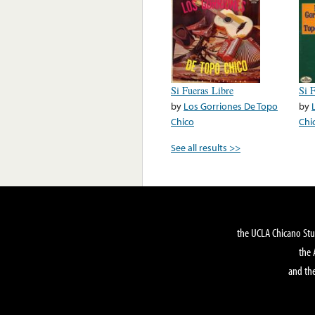
Si Fueras Libre
Si 
by
Los Gorriones De Topo
by
Chico
Chi
See all results >>
the UCLA Chicano Stu
the 
and the