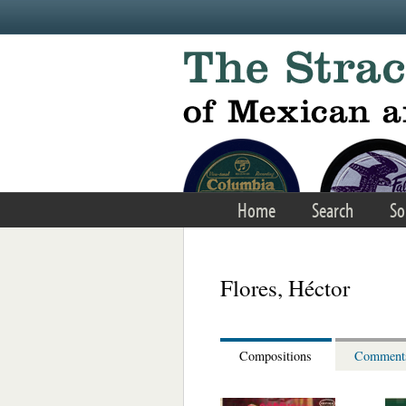
Skip to main content
Home
Search
So
Flores, Héctor
Compositions
Comment