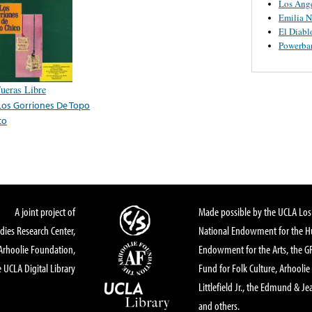
Los Ange
Emilia N
El Diabl
Powerba
Fueras Libre
Los Gorriones De Topo
co
A joint project of
Made possible by the UCLA Los 
dies Research Center,
National Endowment for the Hu
Arhoolie Foundation,
Endowment for the Arts, the 
 UCLA Digital Library
Fund for Folk Culture, Arhoolie
Littlefield Jr., the Edmund & Je
and others.