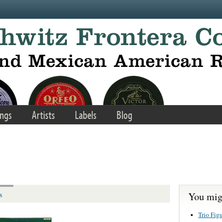
ngs
Artists
Labels
Blog
You migh
s
Trio Fig