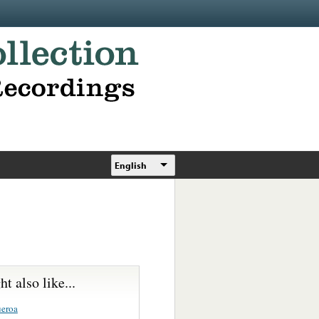
English
t also like...
ueroa