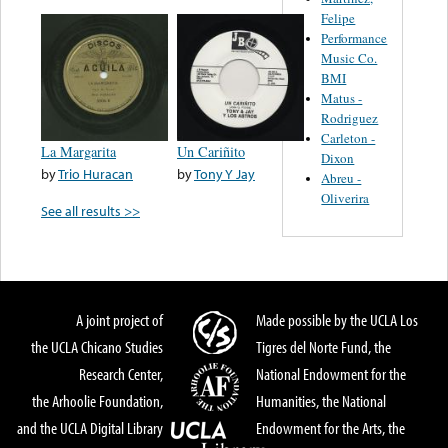
Felipe
Performance
Music Co.
BMI
Matus -
Rodriguez
Carleton -
La Margarita
Un Cariñito
Dixon
by
Trio Huracan
by
Tony Y Jay
Abreu -
Oliverira
See all results >>
A joint project of
Made possible by the UCLA Los
the UCLA Chicano Studies
Tigres del Norte Fund, the
Research Center,
National Endowment for the
the Arhoolie Foundation,
Humanities, the National
and the UCLA Digital Library
Endowment for the Arts, the