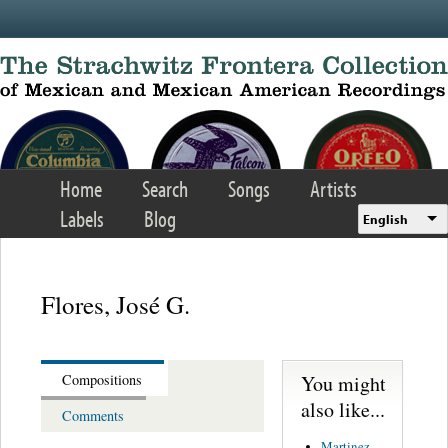
Skip to main content
Home
Search
Songs
Artists
Labels
Blog
English
Flores, José G.
You might
Compositions
also like...
Comments
Martinez,