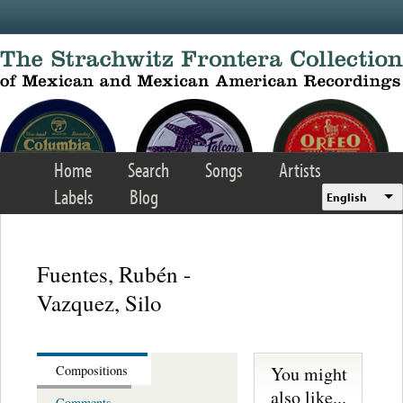
Skip to main content
Home
Search
Songs
Artists
Labels
Blog
English
Fuentes, Rubén -
Vazquez, Silo
You might
Compositions
also like...
Comments