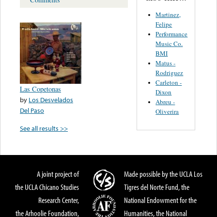
Martinez,
Felipe
Performance
Music Co.
BMI
Matus -
Rodriguez
Carleton -
Las Copetonas
Dixon
by
Los Desvelados
Abreu -
Del Paso
Oliverira
See all results >>
A joint project of
Made possible by the UCLA Los
the UCLA Chicano Studies
Tigres del Norte Fund, the
Research Center,
National Endowment for the
the Arhoolie Foundation,
Humanities, the National