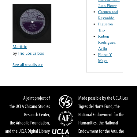
Juan Florer
Carmen and
Reynaldo
Figueroa
Trio
Ruben
Rodriguez
Martirio
Avila
by
Trio Los Jaibos
Flores Y
Maya
See all results >>
A joint project of
Made possible by the UCLA Los
the UCLA Chicano Studies
Tigres del Norte Fund, the
Research Center,
National Endowment for the
the Arhoolie Foundation,
Humanities, the National
and the UCLA Digital Library
Endowment for the Arts, the