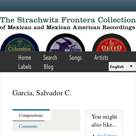
Skip to main content
Home
Search
Songs
Artists
Labels
Blog
English
Garcia, Salvador C.
You might
Compositions
also like...
Comments
Joe Carioca -