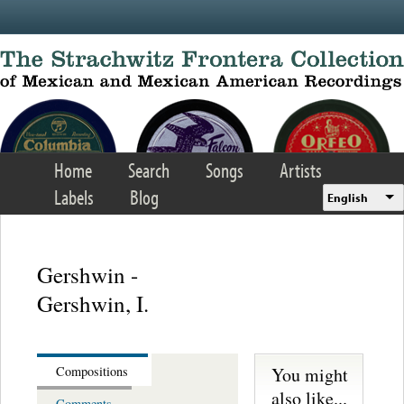
Skip to main content
Home
Search
Songs
Artists
Labels
Blog
English
Gershwin -
Gershwin, I.
You might
Compositions
also like...
Comments