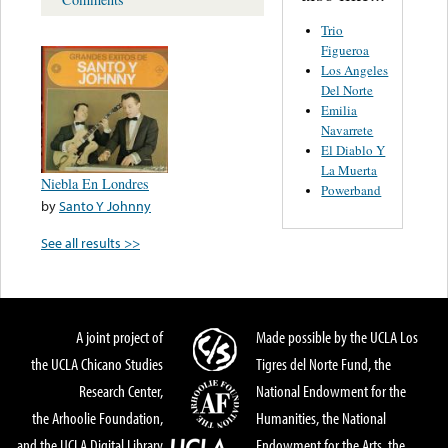
Trio
Figueroa
Los Angeles
Del Norte
Emilia
Navarrete
El Diablo Y
La Muerta
Niebla En Londres
Powerband
by
Santo Y Johnny
See all results >>
A joint project of
Made possible by the UCLA Los
the UCLA Chicano Studies
Tigres del Norte Fund, the
Research Center,
National Endowment for the
the Arhoolie Foundation,
Humanities, the National
and the UCLA Digital Library
Endowment for the Arts, the