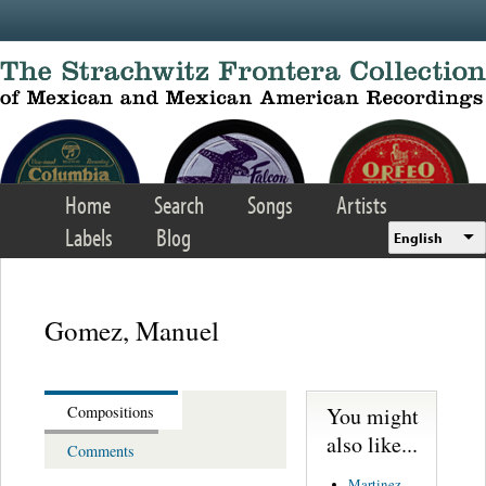
Skip to main content
Home
Search
Songs
Artists
Labels
Blog
English
Gomez, Manuel
You might
Compositions
also like...
Comments
Martinez,