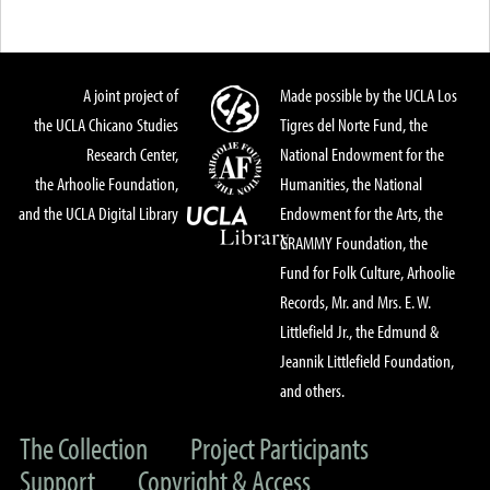
A joint project of
Made possible by the UCLA Los
the UCLA Chicano Studies
Tigres del Norte Fund, the
Research Center,
National Endowment for the
the Arhoolie Foundation,
Humanities, the National
and the UCLA Digital Library
Endowment for the Arts, the
GRAMMY Foundation, the
Fund for Folk Culture, Arhoolie
Records, Mr. and Mrs. E. W.
Littlefield Jr., the Edmund &
Jeannik Littlefield Foundation,
and others.
The Collection
Project Participants
Support
Copyright & Access