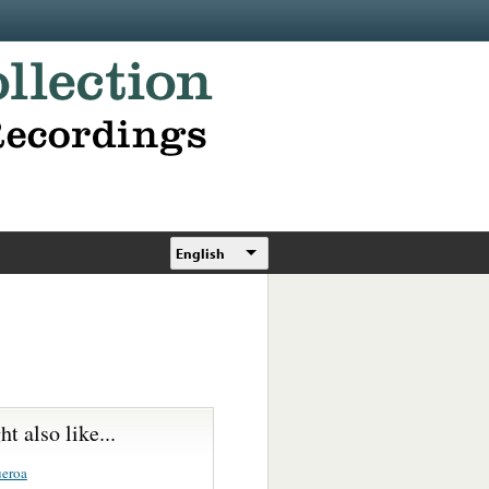
English
t also like...
ueroa