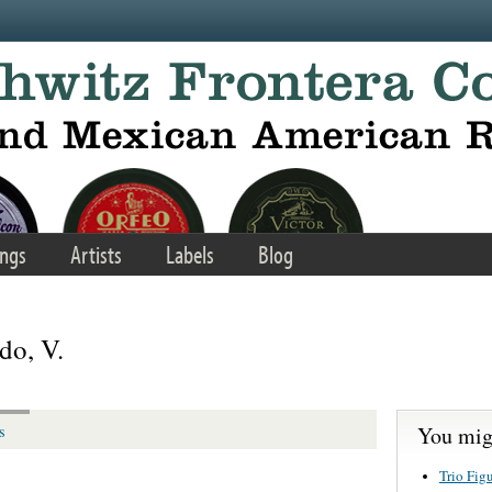
ngs
Artists
Labels
Blog
do, V.
You migh
s
Trio Fig