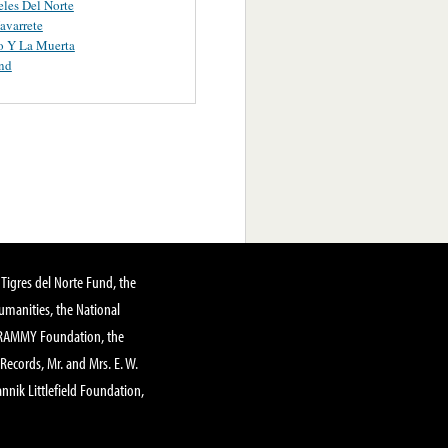
les Del Norte
avarrete
o Y La Muerta
nd
Tigres del Norte Fund, the
manities, the National
GRAMMY Foundation, the
 Records, Mr. and Mrs. E. W.
annik Littlefield Foundation,