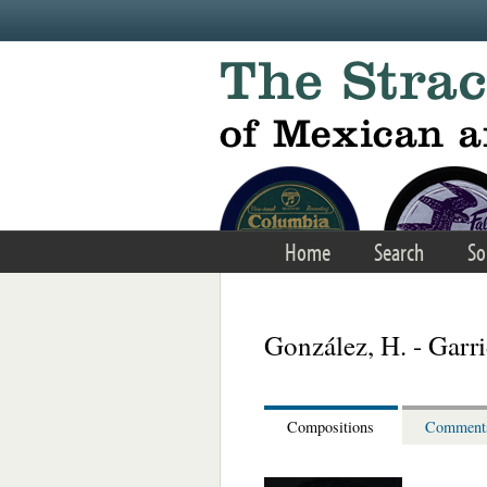
Skip to main content
Home
Search
So
González, H. - Garri
Compositions
Comment