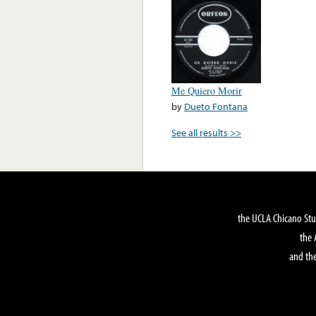
Me Quiero Morir
by
Dueto Fontana
See all results >>
the UCLA Chicano Stu
the 
and the