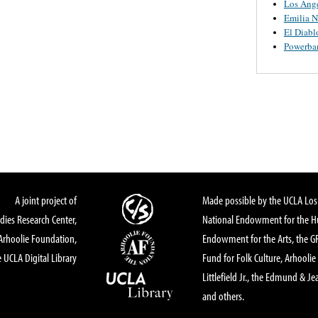
Los Ange
Emilia N
El Diabl
Powerba
A joint project of
Made possible by the UCLA Los 
dies Research Center,
National Endowment for the Hu
Arhoolie Foundation,
Endowment for the Arts, the 
 UCLA Digital Library
Fund for Folk Culture, Arhoolie
Littlefield Jr., the Edmund & Je
and others.