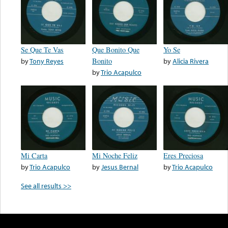
Se Que Te Vas
Que Bonito Que
Yo Se
by
Tony Reyes
Bonito
by
Alicia Rivera
by
Trio Acapulco
Mi Carta
Mi Noche Feliz
Eres Preciosa
by
Trio Acapulco
by
Jesus Bernal
by
Trio Acapulco
See all results >>