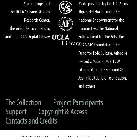
A joint project of
Made possible by the UCLA Los
the UCLA Chicano Studies
Tigres del Norte Fund, the
Research Center,
National Endowment for the
the Arhoolie Foundation,
Humanities, the National
and the UCLA Digital Library
Endowment for the Arts, the
GRAMMY Foundation, the
Fund for Folk Culture, Arhoolie
Records, Mr. and Mrs. E. W.
Littlefield Jr., the Edmund &
Jeannik Littlefield Foundation,
and others.
The Collection
Project Participants
Support
Copyright & Access
Contacts and Credits