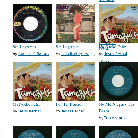
Felipe
Performance
Music Co.
BMI
Matus -
Rodriguez
Carleton -
Sin Lagrimas
Sin Lagrimas
Un Sueño Feliz
Dixon
by
Juan José Ramos
by
Lalo Rodriguez
by
Jesus Bernal
Abreu -
Oliverira
Mi Noche Feliz
Por Tu Traicion
No Me Niegues Tus
by
Jesus Bernal
by
Jesus Bernal
Besos
by
Trio Acapulco