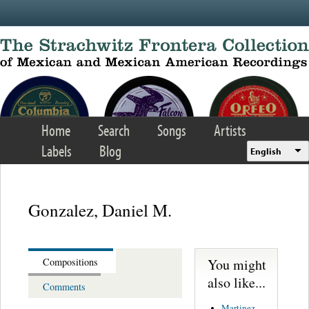
Skip to main content
Home
Search
Songs
Artists
Labels
Blog
English
Gonzalez, Daniel M.
You might
Compositions
also like...
Comments
Martinez,