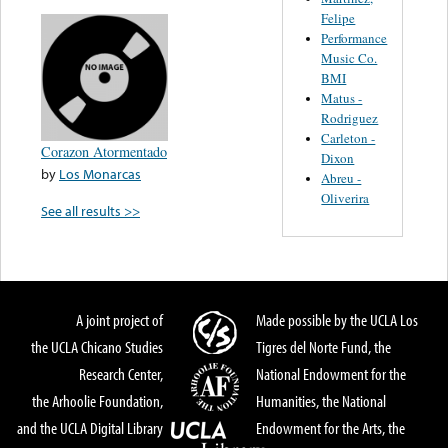
Felipe
Performance
Music Co.
BMI
Matus -
Rodriguez
Carleton -
Corazon Atormentado
Dixon
by
Los Monarcas
Abreu -
Oliverira
See all results >>
A joint project of
Made possible by the UCLA Los
the UCLA Chicano Studies
Tigres del Norte Fund, the
Research Center,
National Endowment for the
the Arhoolie Foundation,
Humanities, the National
and the UCLA Digital Library
Endowment for the Arts, the