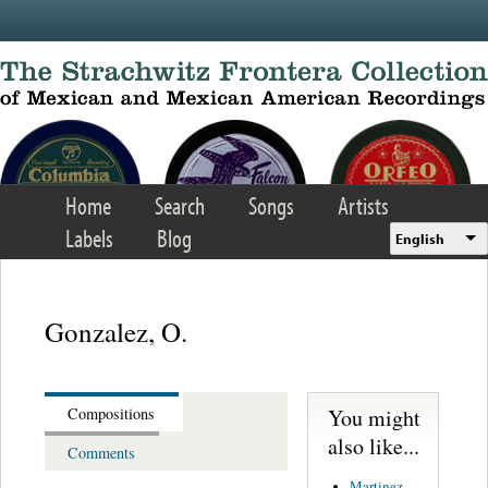
Skip to main content
Home
Search
Songs
Artists
Labels
Blog
English
Gonzalez, O.
You might
Compositions
also like...
Comments
Martinez,