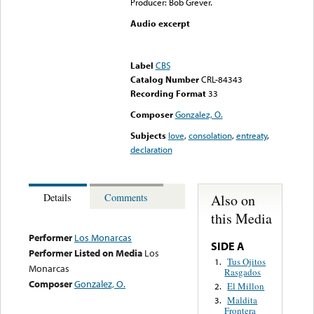
Producer: Bob Grever.
Audio excerpt
Error loading media: File
could not be played
Label
CBS
Catalog Number
CRL-84343
Recording Format
33
Composer
Gonzalez, O.
Subjects
love
,
consolation
,
entreaty
,
declaration
Also on
Details
Comments
this Media
Performer
Los Monarcas
SIDE A
Performer Listed on Media
Los
Tus Ojitos
1.
Monarcas
Rasgados
Composer
Gonzalez, O.
El Millon
2.
Maldita
3.
Frontera