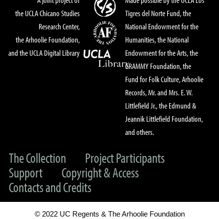
the UCLA Chicano Studies
Tigres del Norte Fund, the
Research Center,
National Endowment for the
the Arhoolie Foundation,
Humanities, the National
and the UCLA Digital Library
Endowment for the Arts, the
GRAMMY Foundation, the
Fund for Folk Culture, Arhoolie
Records, Mr. and Mrs. E. W.
Littlefield Jr., the Edmund &
Jeannik Littlefield Foundation,
and others.
The Collection
Project Participants
Support
Copyright & Access
Contacts and Credits
© 2022 UC Regents & The Arhoolie Foundation