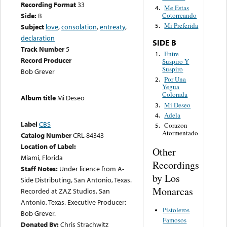
Recording Format
33
Me Estas
4.
Side:
B
Cotorreando
Mi Preferida
5.
Subject
love
,
consolation
,
entreaty
,
declaration
SIDE B
Track Number
5
Entre
1.
Record Producer
Suspiro Y
Suspiro
Bob Grever
Por Una
2.
Yegua
Colorada
Album title
Mi Deseo
Mi Deseo
3.
Adela
4.
Label
CBS
Corazon
5.
Atormentado
Catalog Number
CRL-84343
Location of Label:
Other
Miami, Florida
Recordings
Staff Notes:
Under licence from A-
by Los
Side Distributing, San Antonio, Texas.
Monarcas
Recorded at ZAZ Studios, San
Antonio, Texas. Executive Producer:
Pistoleros
Bob Grever.
Famosos
Donated By:
Chris Strachwitz