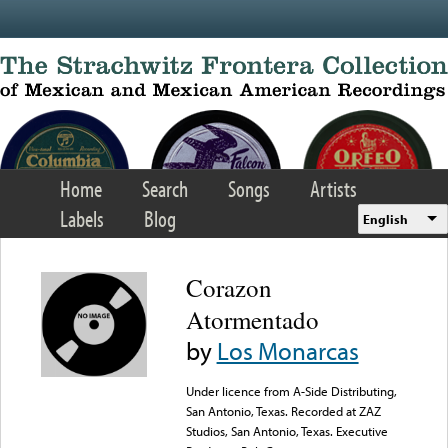
Skip to main content
Home
Search
Songs
Artists
Labels
Blog
English
Corazon
Atormentado
by
Los Monarcas
Under licence from A-Side Distributing,
San Antonio, Texas. Recorded at ZAZ
Studios, San Antonio, Texas. Executive