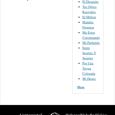
El Desquite
Tus Ojitos
Rasgados
El Millon
Maldita
Frontera
Me Estas
Cotorreando
Mi Preferida
Entre
Suspiro Y
Suspiro
Por Una
Yegua
Colorada
Mi Deseo
More
A joint project of
Made possible by the UCLA Los